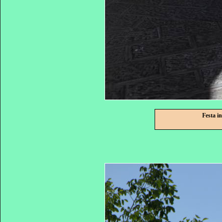
Festa i