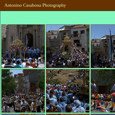
Antonino Casabona Photography